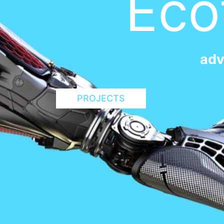
Eco
adv
PROJECTS