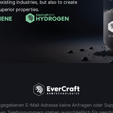
existing industries, but also to create
uperior properties.
 angegebenen E-Mail-Adresse keine Anfragen oder S
en Telefonnummern stehen ausschließlich für geschäf