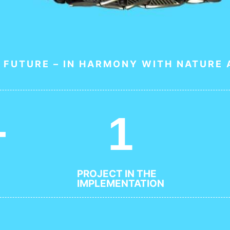
 FUTURE – IN HARMONY WITH NATURE
+
1
PROJECT IN THE
IMPLEMENTATION