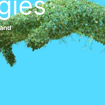
gies
 and