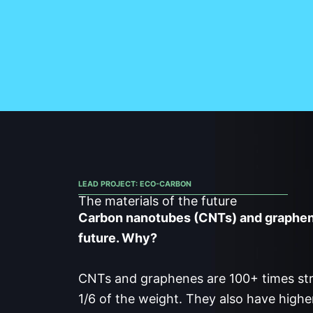
LEAD PROJECT: ECO-CARBON
The materials of the future
Carbon nanotubes (CNTs) and graphene
future. Why?
CNTs and graphenes are 100+ times str
1/6 of the weight. They also have high