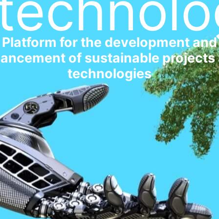
technolo
Platform for the development and
ancement of sustainable projects
technologies