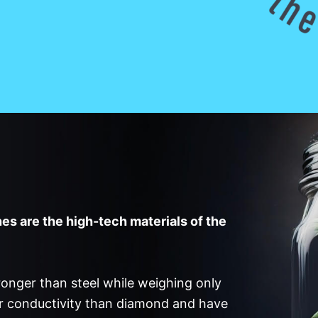
s are the high-tech materials of the
onger than steel while weighing only
er conductivity than diamond and have