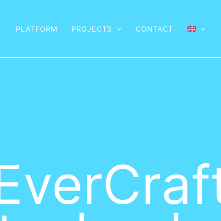
PLATFORM
PROJECTS
CONTACT
EverCraf