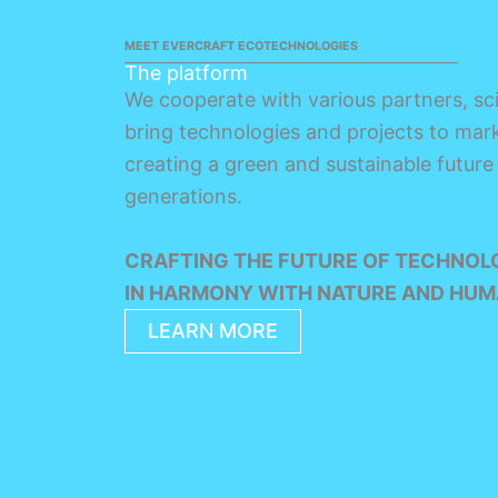
MEET EVERCRAFT ECOTECHNOLOGIES
The platform
We cooperate with various partners, sci
bring technologies and projects to mark
creating a green and sustainable future
generations.
CRAFTING THE FUTURE OF TECHNOL
IN HARMONY WITH NATURE AND HUM
LEARN MORE