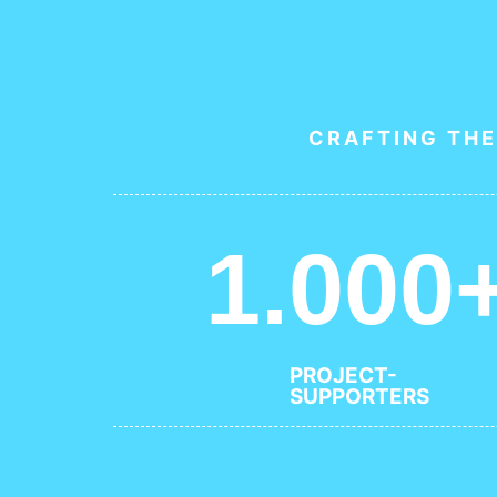
CRAFTING THE
1.000
PROJECT-
SUPPORTERS