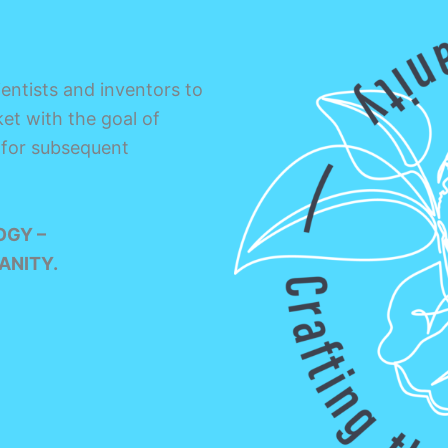
entists and inventors to
et with the goal of
 for subsequent
OGY –
ANITY.