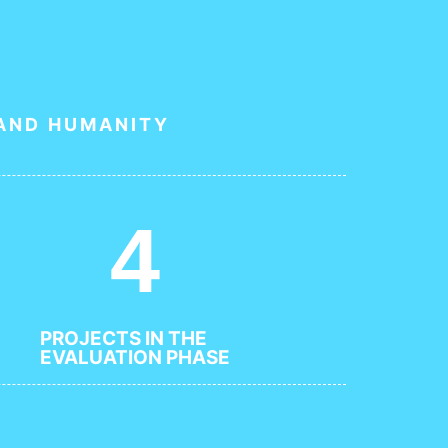
 AND HUMANITY
4
PROJECTS IN THE
EVALUATION PHASE