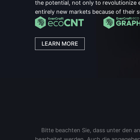
the potential, not only to revolutionize 
entirely new markets because of their s
LEARN MORE
Bitte beachten Sie, dass unter den
bearbeitet werden. Auch die angegeben