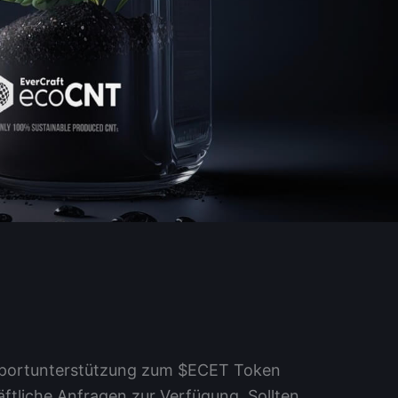
upportunterstützung zum $ECET Token
tliche Anfragen zur Verfügung. Sollten