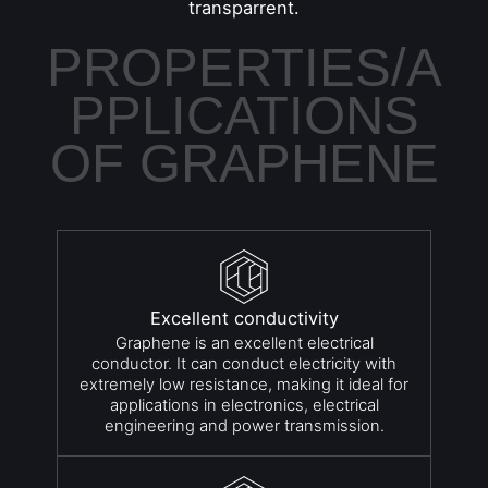
transparrent.
PROPERTIES/A
PPLICATIONS
OF GRAPHENE
Excellent conductivity
Graphene is an excellent electrical
conductor. It can conduct electricity with
extremely low resistance, making it ideal for
applications in electronics, electrical
engineering and power transmission.