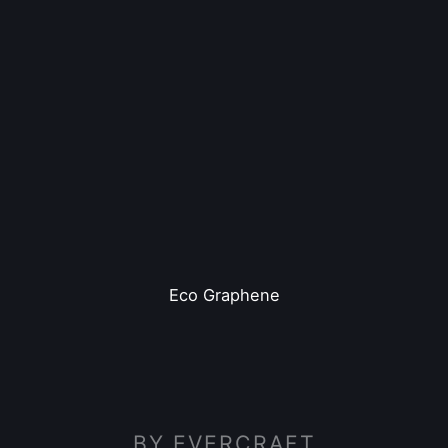
Eco Graphene
BY EVERCRAFT