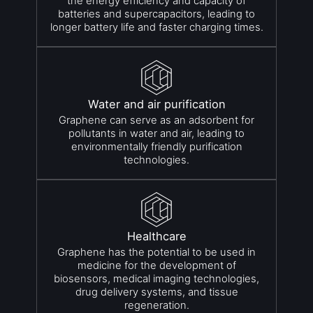
the energy efficiency and capacity of
batteries and supercapacitors, leading to
longer battery life and faster charging times.
Water and air purification
Graphene can serve as an adsorbent for
pollutants in water and air, leading to
environmentally friendly purification
technologies.
Healthcare
Graphene has the potential to be used in
medicine for the development of
biosensors, medical imaging technologies,
drug delivery systems, and tissue
regeneration.