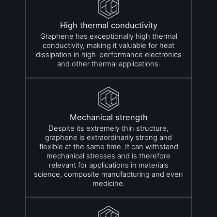
High thermal conductivity
Graphene has exceptionally high thermal
conductivity, making it valuable for heat
dissipation in high-performance electronics
and other thermal applications.
Mechanical strength
Despite its extremely thin structure,
graphene is extraordinarily strong and
flexible at the same time. It can withstand
mechanical stresses and is therefore
relevant for applications in materials
science, composite manufacturing and even
medicine.