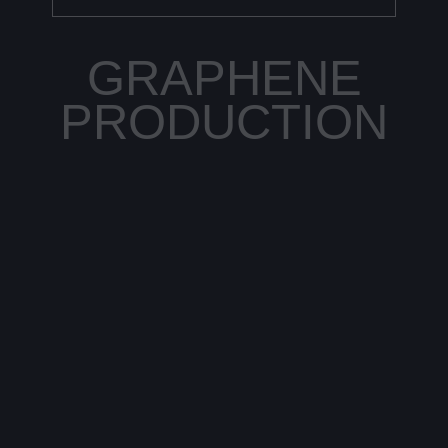
GRAPHENE
PRODUCTION
Current production methods of graphene are
very complex and therefore cost-intensive. The
material is either produced by chemical vapor
disposition of graphite or is artificially grown.
The big challenge is to achieve consistent
purity and quality, which is difficult to do with
natural graphite.
As with CNTs, St. Andrews has succeeded in
generating graphene by catalytic cracking,
which can be considered revolutionary in this