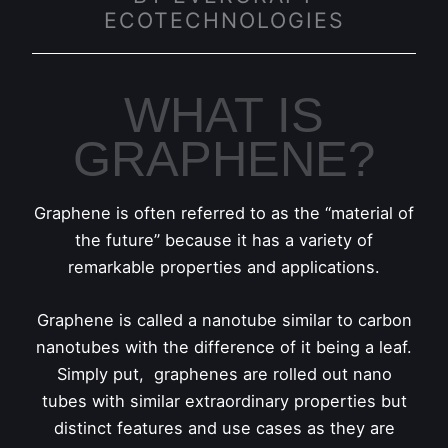
ECOTECHNOLOGIES
WHAT IS
GRAPHENE?
Graphene is often referred to as the “material of
the future” because it has a variety of
remarkable properties and applications.
Graphene is called a nanotube similar to carbon
nanotubes with the difference of it being a leaf.
Simply put, graphenes are rolled out nano
tubes with similar extraordinary properties but
distinct features and use cases as they are