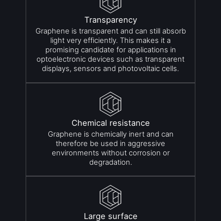
Transparency
Graphene is transparent and can still absorb
light very efficiently. This makes it a
promising candidate for applications in
optoelectronic devices such as transparent
displays, sensors and photovoltaic cells.
Chemical resistance
Graphene is chemically inert and can
therefore be used in aggressive
environments without corrosion or
degradation.
Large surface