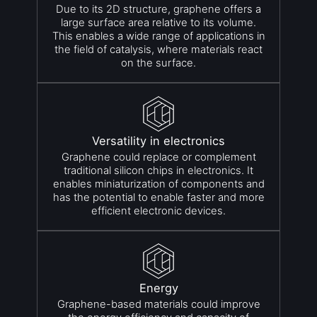
Due to its 2D structure, graphene offers a
large surface area relative to its volume.
This enables a wide range of applications in
the field of catalysis, where materials react
on the surface.
Versatility in electronics
Graphene could replace or complement
traditional silicon chips in electronics. It
enables miniaturization of components and
has the potential to enable faster and more
efficient electronic devices.
Energy
Graphene-based materials could improve