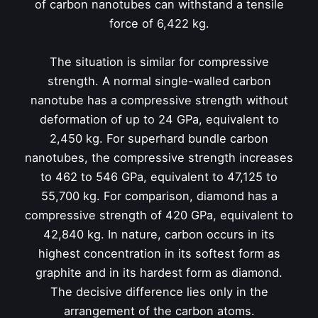
of carbon nanotubes can withstand a tensile
force of 6,422 kg.
The situation is similar for compressive
strength. A normal single-walled carbon
nanotube has a compressive strength without
deformation of up to 24 GPa, equivalent to
2,450 kg. For superhard bundle carbon
nanotubes, the compressive strength increases
to 462 to 546 GPa, equivalent to 47,125 to
55,700 kg. For comparison, diamond has a
compressive strength of 420 GPa, equivalent to
42,840 kg. In nature, carbon occurs in its
highest concentration in its softest form as
graphite and in its hardest form as diamond.
The decisive difference lies only in the
arrangement of the carbon atoms.