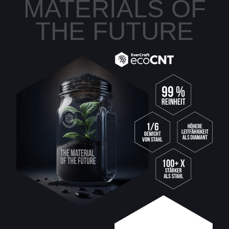
MATERIALS OF
THE FUTURE