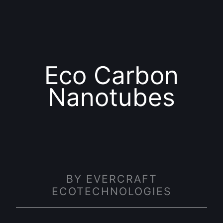
Eco Carbon
Nanotubes
BY EVERCRAFT
ECOTECHNOLOGIES