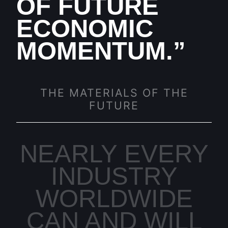
OF FUTURE
ECONOMIC
MOMENTUM.”
THE MATERIALS OF THE
FUTURE
NEARLY EVERY
INDUSTRY
WORLDWIDE
CAN AND WILL