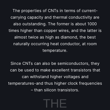
The properties of CNTs in terms of current-
carrying capacity and thermal conductivity are
also outstanding. The former is about 1000
times higher than copper wires, and the latter is
almost twice as high as diamond, the best
naturally occurring heat conductor, at room
temperature.
Since CNTs can also be semiconductors, they
can be used to make excellent transistors that
can withstand higher voltages and
temperatures-and thus higher clock frequencies
– than silicon transistors.
THE