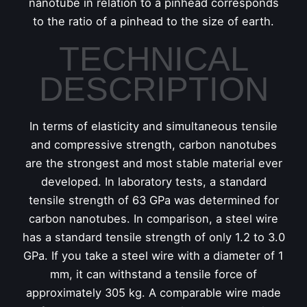
nanotube in relation to a pinhead corresponds
to the ratio of a pinhead to the size of earth.
TECHNICAL
DESCRIPTION
In terms of elasticity and simultaneous tensile
and compressive strength, carbon nanotubes
are the strongest and most stable material ever
developed. In laboratory tests, a standard
tensile strength of 63 GPa was determined for
carbon nanotubes. In comparison, a steel wire
has a standard tensile strength of only 1.2 to 3.0
GPa. If you take a steel wire with a diameter of 1
mm, it can withstand a tensile force of
approximately 305 kg. A comparable wire made