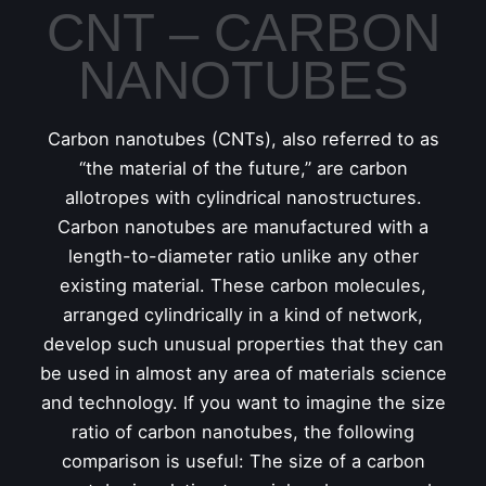
CNT – CARBON
NANOTUBES
Carbon nanotubes (CNTs), also referred to as
“the material of the future,” are carbon
allotropes with cylindrical nanostructures.
Carbon nanotubes are manufactured with a
length-to-diameter ratio unlike any other
existing material. These carbon molecules,
arranged cylindrically in a kind of network,
develop such unusual properties that they can
be used in almost any area of materials science
and technology. If you want to imagine the size
ratio of carbon nanotubes, the following
comparison is useful: The size of a carbon