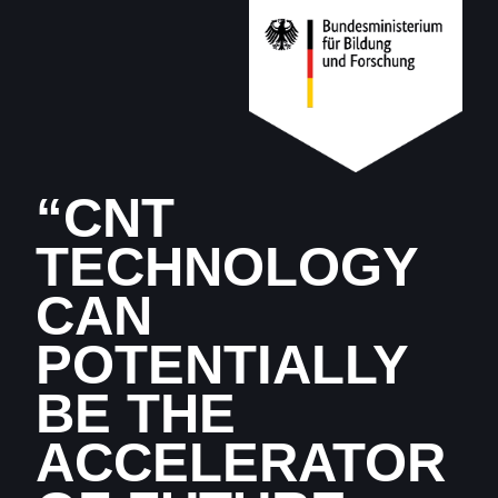
“CNT
TECHNOLOGY
CAN
POTENTIALLY
BE THE
ACCELERATOR